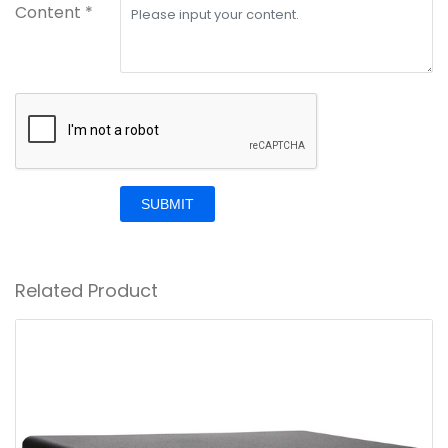
Content *
SUBMIT
Related Product