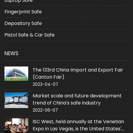
Laptop Safe
Fingerprint Safe
Depository Safe
Pistol Safe & Car Safe
NEWS
The 133rd China Import and Export Fair
(Canton Fair)
2023-04-07
Market scale and future development
trend of China's safe industry
2022-06-07
ISC West, held annually at the Venetian
Expo in Las Vegas, is the United States'