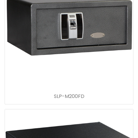
SLP-M200FD