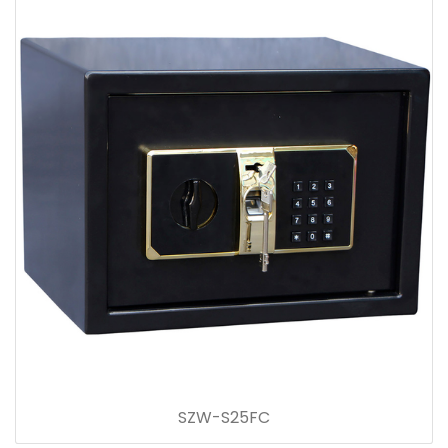
SZW-S25FC