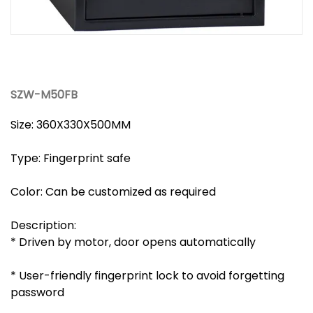
SZW-M50FB
Size: 360X330X500MM
Type: Fingerprint safe
Color: Can be customized as required
Description:
* Driven by motor, door opens automatically
* User-friendly fingerprint lock to avoid forgetting
password