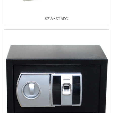
SZW-S25FG