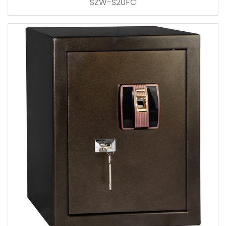
SZW-S20FC