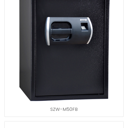
SZW-M50FB