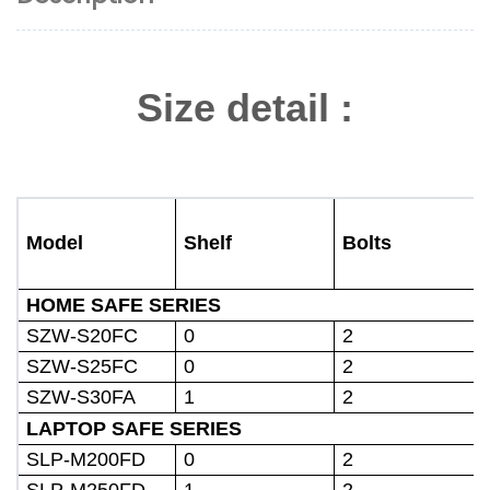
Size detail :
Model
Shelf
Bolts
HOME SAFE SERIES
SZW-S20FC
0
2
SZW-S25FC
0
2
SZW-S30FA
1
2
LAPTOP SAFE SERIES
SLP-M200FD
0
2
SLP-M250FD
1
2