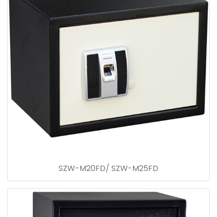
SZW-M20FD/ SZW-M25FD