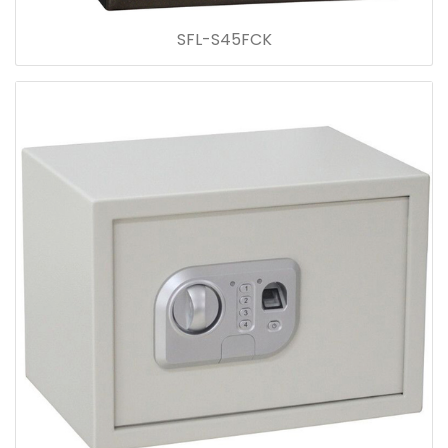
SFL-S45FCK