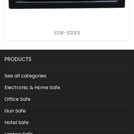
SZW-S20FE
PRODUCTS
See all categories
Electronic & Home Safe
Office Safe
Gun Safe
Hotel Safe