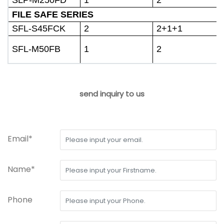
FILE SAFE SERIES
SFL-S45FCK
2
2+1+1
SFL-M50FB
1
2
send inquiry to us
Email*
Name*
Phone