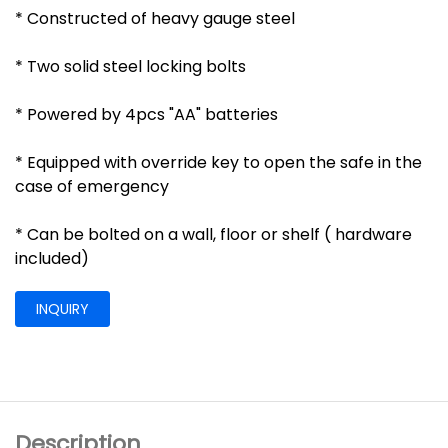
* Constructed of heavy gauge steel
* Two solid steel locking bolts
* Powered by 4pcs "AA" batteries
* Equipped with override key to open the safe in the
case of emergency
* Can be bolted on a wall, floor or shelf ( hardware
included)
INQUIRY
Description