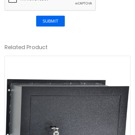
SUBMIT
Related Product