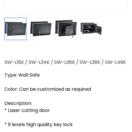
SW-L18K / SW-L34K / SW-L36K / SW-L38K / SW-L49K
Type: Wall Safe
Color: Can be customized as required
Description:
* Laser cutting door
* 9 levels high quality key lock