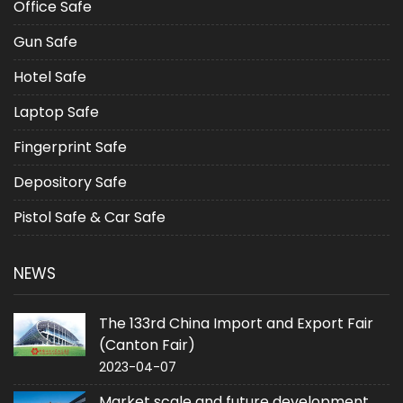
Office Safe
Gun Safe
Hotel Safe
Laptop Safe
Fingerprint Safe
Depository Safe
Pistol Safe & Car Safe
NEWS
The 133rd China Import and Export Fair
(Canton Fair)
2023-04-07
Market scale and future development