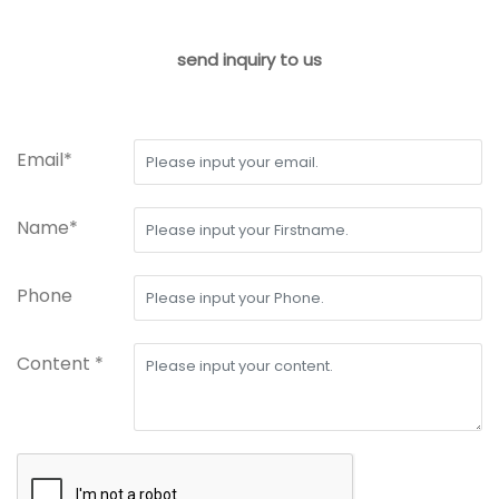
send inquiry to us
Email*
Name*
Phone
Content *