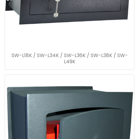
SW-L18K / SW-L34K / SW-L36K / SW-L38K / SW-
L49K