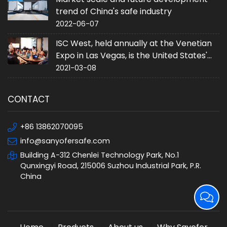
trend of China's safe industry
2022-06-07
ISC West, held annually at the Venetian
Expo in Las Vegas, is the United States'
largest converged security trade event.
2021-03-08
CONTACT
+86 13862070095
info@sanyofersafe.com
Building A-312 Chenlei Technology Park, No.1
Qunxingyi Road, 215006 Suzhou Industrial Park, P.R.
China