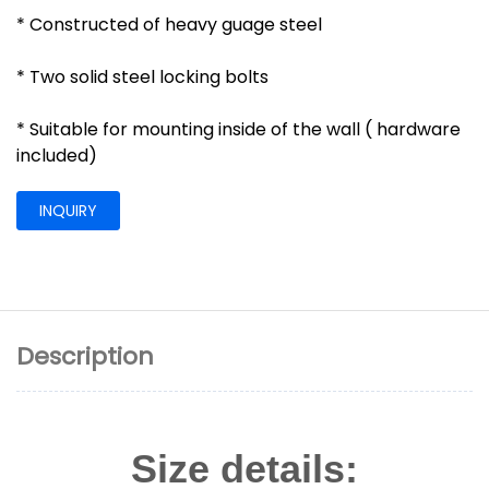
* Constructed of heavy guage steel
* Two solid steel locking bolts
* Suitable for mounting inside of the wall ( hardware
included)
INQUIRY
Description
Size details: