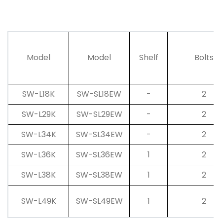
Model
Model
Shelf
Bolts
SW-L18K
SW-SL18EW
-
2
SW-L29K
SW-SL29EW
-
2
SW-L34K
SW-SL34EW
-
2
SW-L36K
SW-SL36EW
1
2
SW-L38K
SW-SL38EW
1
2
SW-L49K
SW-SL49EW
1
2