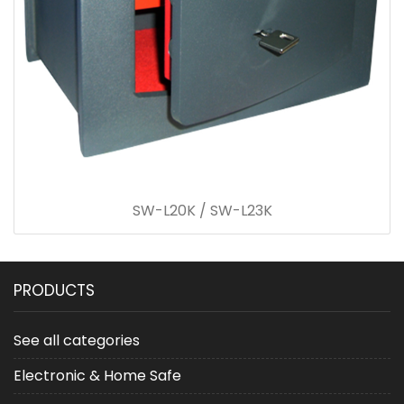
SW-L20K / SW-L23K
PRODUCTS
See all categories
Electronic & Home Safe