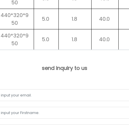
50
440*320*9
5.0
1.8
40.0
50
440*320*9
5.0
1.8
40.0
50
send inquiry to us