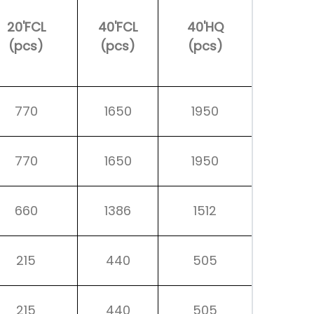
20'FCL
40'FCL
40'HQ
(pcs)
(pcs)
(pcs)
770
1650
1950
770
1650
1950
660
1386
1512
215
440
505
215
440
505