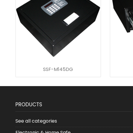
SSF-M145DG
PRODUCTS
See all categories
Electronic & Home Safe