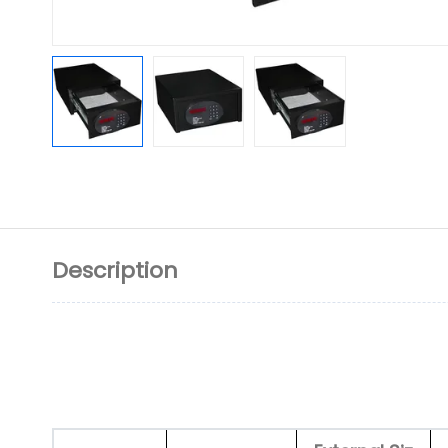
Description