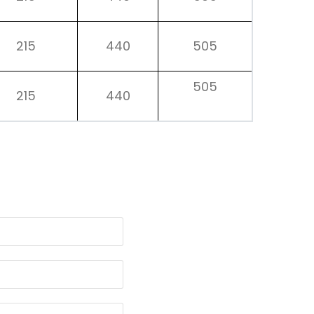
215
440
505
505
215
440