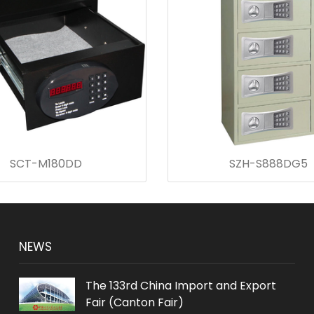
SCT-M180DD
SZH-S888DG5
NEWS
The 133rd China Import and Export
Fair (Canton Fair)