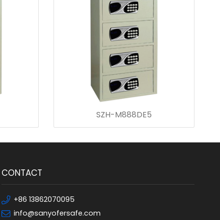
SZH-M888DE5
CONTACT
+86 13862070095
info@sanyofersafe.com