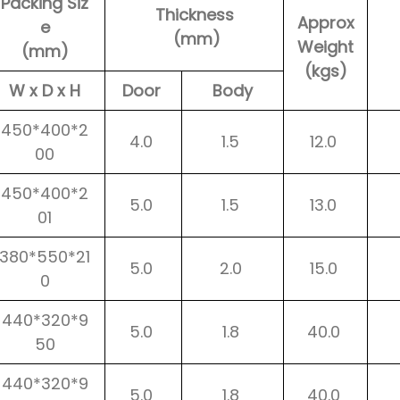
Packing Siz
Thickness
Approx
e
(mm)
Weight
(mm)
(kgs)
W x D x H
Door
Body
450*400*2
4.0
1.5
12.0
00
450*400*2
5.0
1.5
13.0
01
380*550*21
5.0
2.0
15.0
0
440*320*9
5.0
1.8
40.0
50
440*320*9
5.0
1.8
40.0