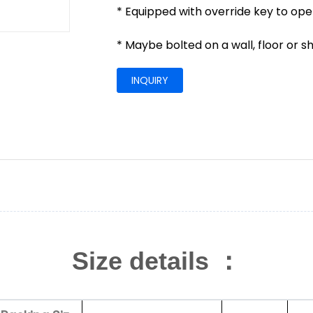
* Equipped with override key to op
* Maybe bolted on a wall, floor or s
INQUIRY
Size details ：