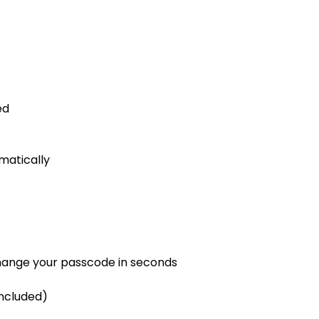
ed
matically
 change your passcode in seconds
included)