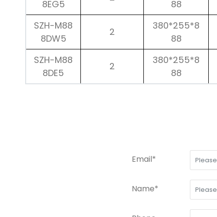
8EG5
88
SZH-M88
380*255*8
2
8DW5
88
SZH-M88
380*255*8
2
8DE5
88
Email*
Name*