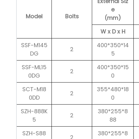
External Siz
e
Model
Bolts
(mm)
W x D x H
SSF-M145
400*350*14
2
DG
5
SSF-ML15
400*350*15
2
0DG
0
SCT-M18
355*480*18
2
0DD
0
SZH-888K
380*255*8
2
5
88
SZH-S88
380*255*8
2