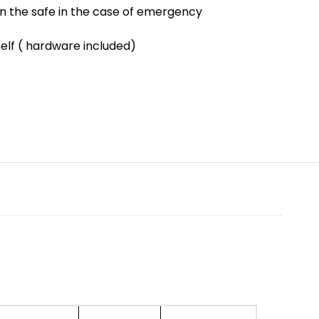
en the safe in the case of emergency
helf ( hardware included)