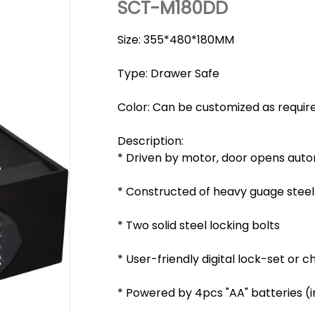
SCT-M180DD
Size: 355*480*180MM
Type: Drawer Safe
Color: Can be customized as requir
Description:
* Driven by motor, door opens auto
* Constructed of heavy guage steel
* Two solid steel locking bolts
* User-friendly digital lock-set or
* Powered by 4pcs "AA" batteries (