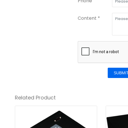
Phone
Content *
SUBMI
Related Product