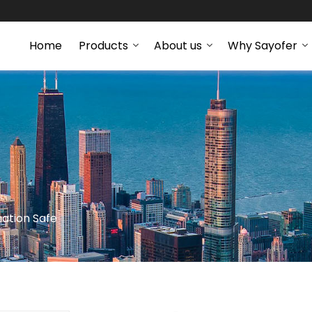
Home
Products
About us
Why Sayofer
ation Safe