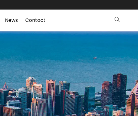
News
Contact