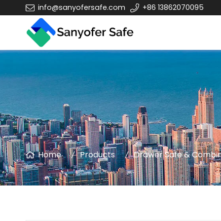
info@sanyofersafe.com
+86 13862070095
Home
Products
Drawer Safe & Combin