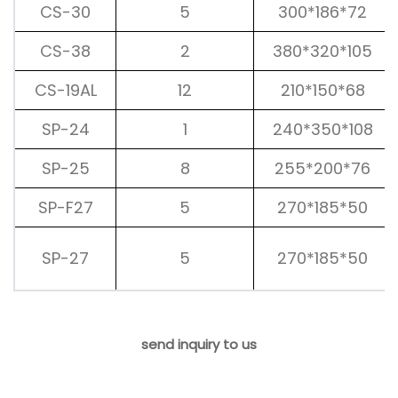
CS-30
5
300*186*72
CS-38
2
380*320*105
CS-19AL
12
210*150*68
SP-24
1
240*350*108
SP-25
8
255*200*76
SP-F27
5
270*185*50
SP-27
5
270*185*50
send inquiry to us