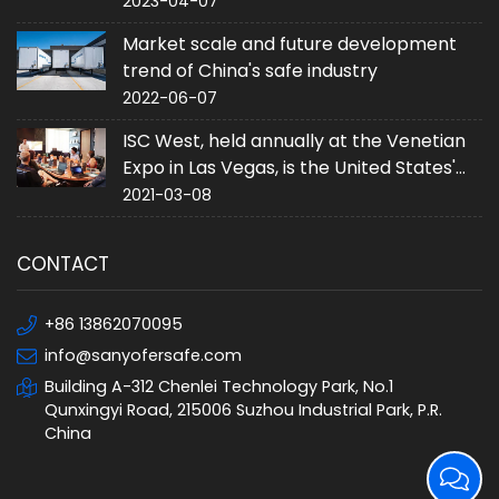
2023-04-07
Market scale and future development
trend of China's safe industry
2022-06-07
ISC West, held annually at the Venetian
Expo in Las Vegas, is the United States'
largest converged security trade event.
2021-03-08
CONTACT
+86 13862070095
info@sanyofersafe.com
Building A-312 Chenlei Technology Park, No.1
Qunxingyi Road, 215006 Suzhou Industrial Park, P.R.
China