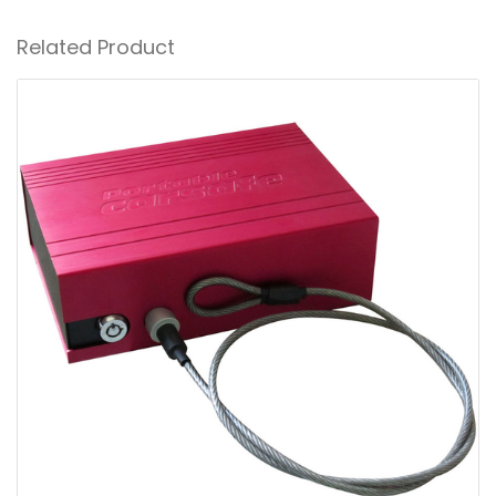
Related Product