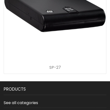
SP-27
PRODUCTS
See all categories