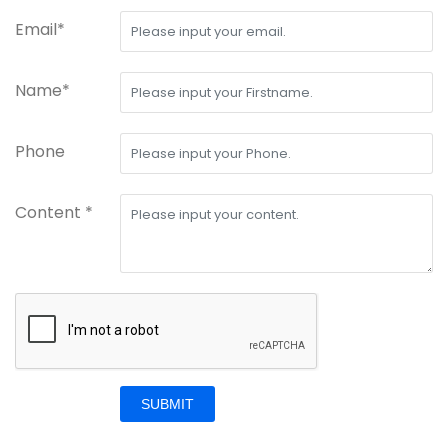
Email*
Name*
Phone
Content *
SUBMIT