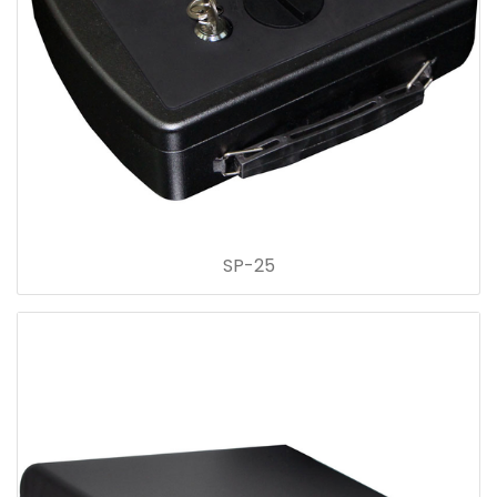
SP-25