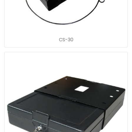
CS-30