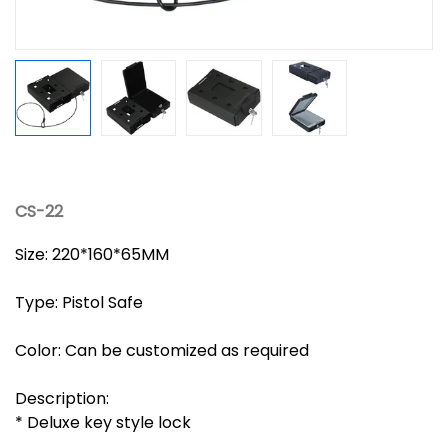
CS-22
Size: 220*160*65MM
Type: Pistol Safe
Color: Can be customized as required
Description:
* Deluxe key style lock