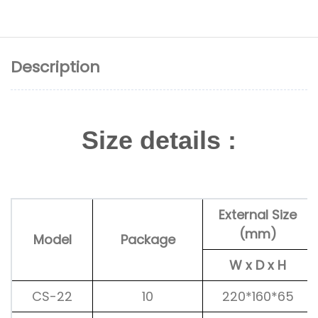
Description
Size details :
External Size
(mm)
Model
Package
W x D x H
CS-22
10
220*160*65