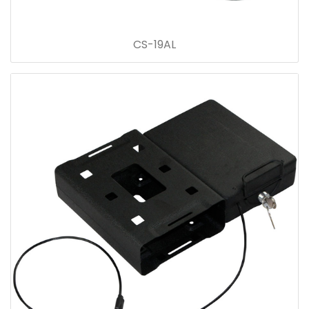
CS-19AL