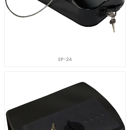
SP-24