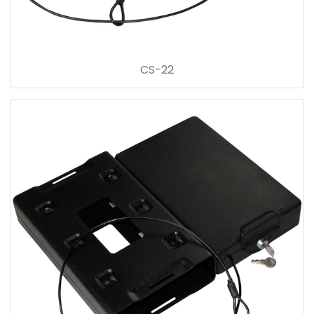
CS-22