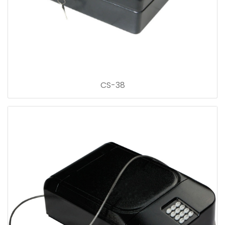
CS-38