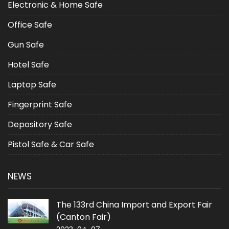
Electronic & Home Safe
Office Safe
Gun Safe
Hotel Safe
Laptop Safe
Fingerprint Safe
Depository Safe
Pistol Safe & Car Safe
NEWS
The 133rd China Import and Export Fair
(Canton Fair)