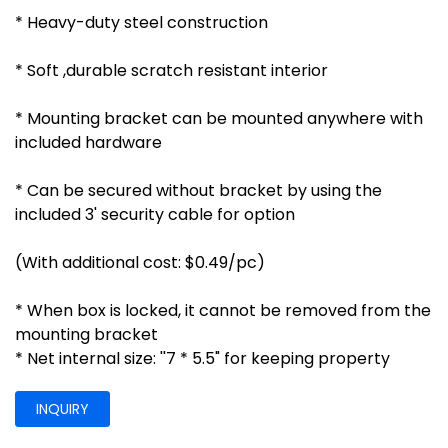
* Heavy-duty steel construction
* Soft ,durable scratch resistant interior
* Mounting bracket can be mounted anywhere with
included hardware
* Can be secured without bracket by using the
included 3' security cable for option
(With additional cost: $0.49/pc)
* When box is locked, it cannot be removed from the
mounting bracket
* Net internal size: ''7 * 5.5" for keeping property
INQUIRY