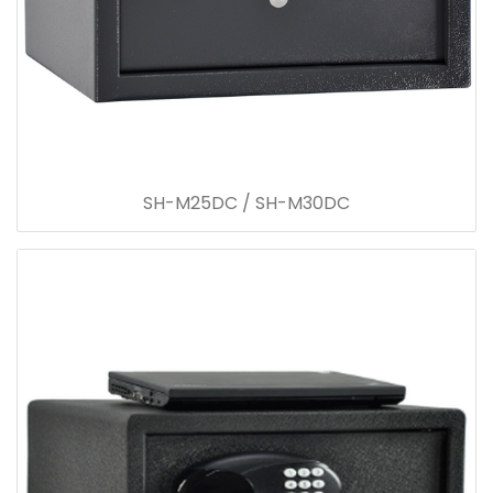
SH-M25DC / SH-M30DC