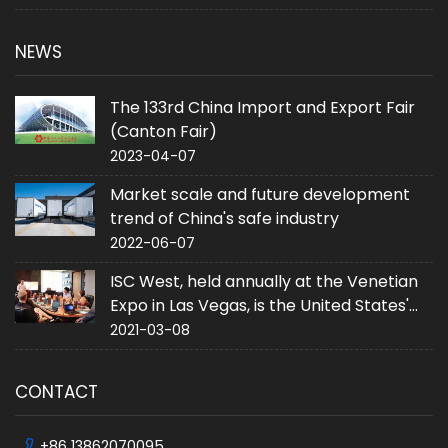
NEWS
The 133rd China Import and Export Fair
(Canton Fair)
2023-04-07
Market scale and future development
trend of China's safe industry
2022-06-07
ISC West, held annually at the Venetian
Expo in Las Vegas, is the United States'
largest converged security trade event.
2021-03-08
CONTACT
+86 13862070095