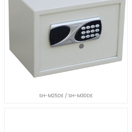
SH-M25DE / SH-M30DE