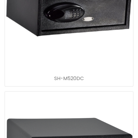
SH-M520DC