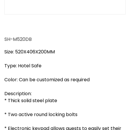
SH-M520DB
Size: 520X406X200MM
Type: Hotel Safe
Color: Can be customized as required
Description:
* Thick solid steel plate
* Two active round locking bolts
* Electronic keypad allows guests to easily set their