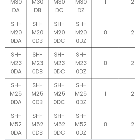
M30
M30
M30
M30
1
2
DA
DB
DC
DZ
SH-
SH-
SH-
SH-
M20
M20
M20
M20
0
2
0DA
0DB
0DC
0DZ
SH-
SH-
SH-
SH-
M23
M23
M23
M23
0
2
0DA
0DB
0DC
0DZ
SH-
SH-
SH-
SH-
M25
M25
M25
M25
1
2
0DA
0DB
0DC
0DZ
SH-
SH-
SH-
SH-
M52
M52
M52
M52
0
2
0DA
0DB
0DC
0DZ