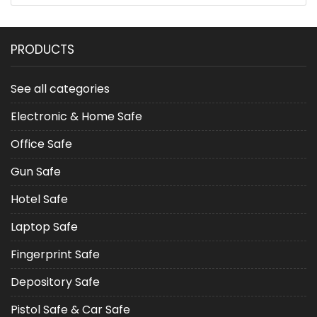
PRODUCTS
See all categories
Electronic & Home Safe
Office Safe
Gun Safe
Hotel Safe
Laptop Safe
Fingerprint Safe
Depository Safe
Pistol Safe & Car Safe