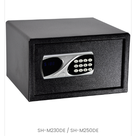
SH-M230DE / SH-M250DE