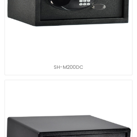
SH-M200DC