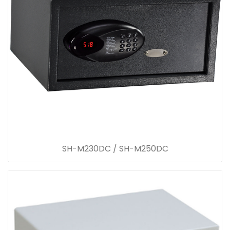
SH-M230DC / SH-M250DC