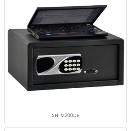
SH-M200DE