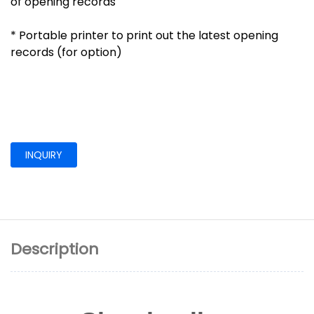
of opening records
* Portable printer to print out the latest opening
records (for option)
INQUIRY
Description