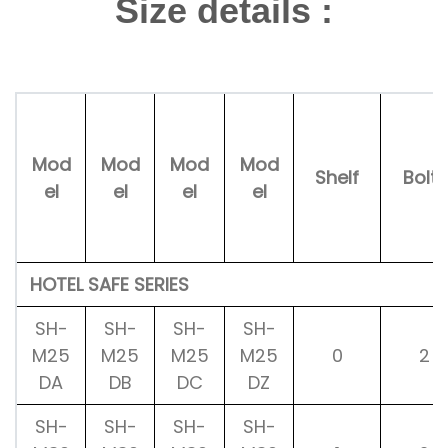
Size details :
Mod
Mod
Mod
Mod
Shelf
Bolts
el
el
el
el
HOTEL SAFE SERIES
SH-
SH-
SH-
SH-
M25
M25
M25
M25
0
2
DA
DB
DC
DZ
SH-
SH-
SH-
SH-