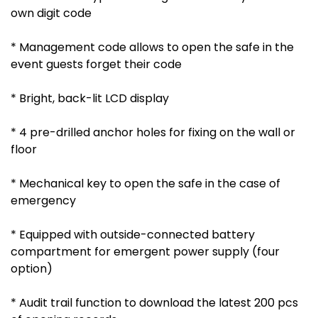
own digit code
* Management code allows to open the safe in the
event guests forget their code
* Bright, back-lit LCD display
* 4 pre-drilled anchor holes for fixing on the wall or
floor
* Mechanical key to open the safe in the case of
emergency
* Equipped with outside-connected battery
compartment for emergent power supply (four
option)
* Audit trail function to download the latest 200 pcs