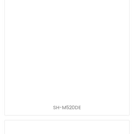
SH-M520DE