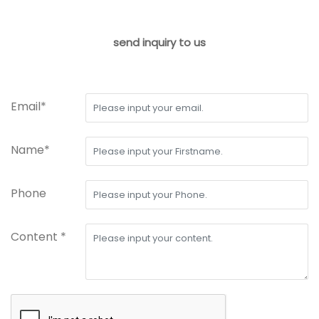
send inquiry to us
Email*
Name*
Phone
Content *