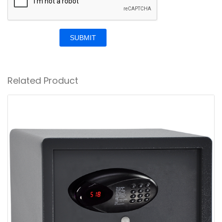
SUBMIT
Related Product