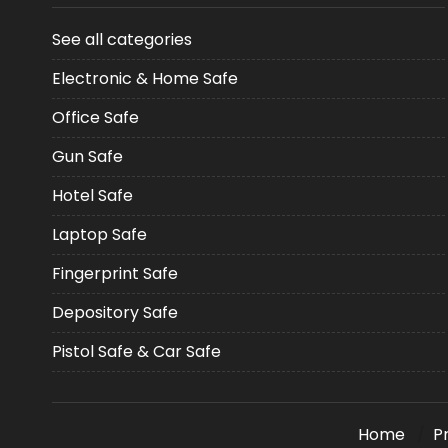
See all categories
Electronic & Home Safe
Office Safe
Gun Safe
Hotel Safe
Laptop Safe
Fingerprint Safe
Depository Safe
Pistol Safe & Car Safe
Home
P