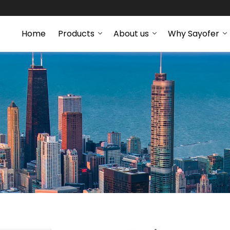
Home
Products
About us
Why Sayofer