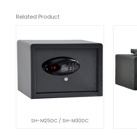
Related Product
SH-M25DC / SH-M30DC