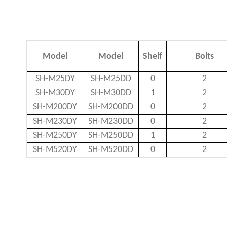
Model
Model
Shelf
Bolts
SH-M25DY
SH-M25DD
0
2
SH-M30DY
SH-M30DD
1
2
SH-M200DY
SH-M200DD
0
2
SH-M230DY
SH-M230DD
0
2
SH-M250DY
SH-M250DD
1
2
SH-M520DY
SH-M520DD
0
2