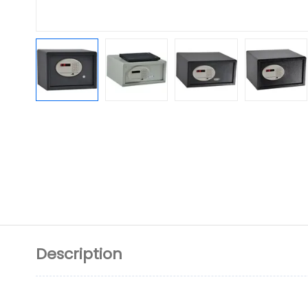
Description