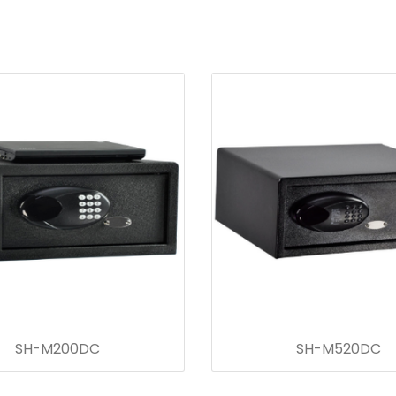
SH-M200DC
SH-M520DC