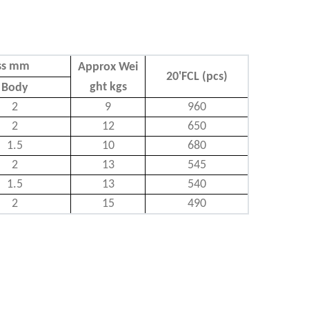
ss mm
Approx Wei
20'FCL (pcs)
ght kgs
Body
2
9
960
2
12
650
1.5
10
680
2
13
545
1.5
13
540
2
15
490