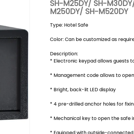
SH-M25DY/ SH-M30DY/
M250DY/ SH-M520DY
Type: Hotel Safe
Color: Can be customized as requir
Description:
* Electronic keypad allows guests to
* Management code allows to open t
* Bright, back-lit LED display
* 4 pre-drilled anchor holes for fixin
* Mechanical key to open the safe 
* Equipped with outside-connecte