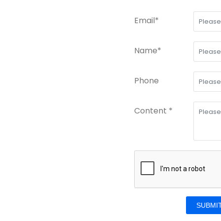
Email*
Name*
Phone
Content *
SUBMI