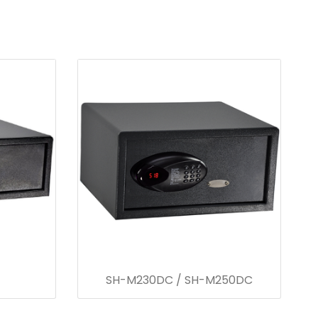
SH-M230DC / SH-M250DC