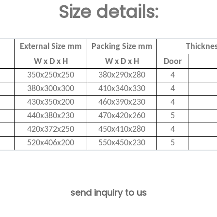
Size details:
External Size mm
Packing Size mm
Thickne
W x D x H
W x D x H
Door
350x250x250
380x290x280
4
380x300x300
410x340x330
4
430x350x200
460x390x230
4
440x380x230
470x420x260
5
420x372x250
450x410x280
4
520x406x200
550x450x230
5
send inquiry to us