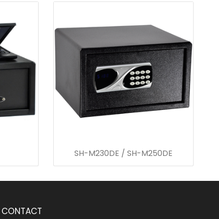
SH-M230DE / SH-M250DE
CONTACT