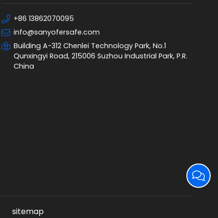
+86 13862070095
info@sanyofersafe.com
Building A-312 Chenlei Technology Park, No.1
Qunxingyi Road, 215006 Suzhou Industrial Park, P.R.
China
sitemap