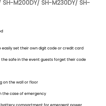
 SH-M200DY/ SH-M230DY/ SH-
ed
 easily set their own digit code or credit card
he safe in the event guests forget their code
g on the wall or floor
in the case of emergency
d battery compartment for emergent power