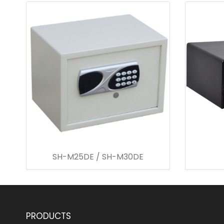
SH-M25DE / SH-M30DE
PRODUCTS