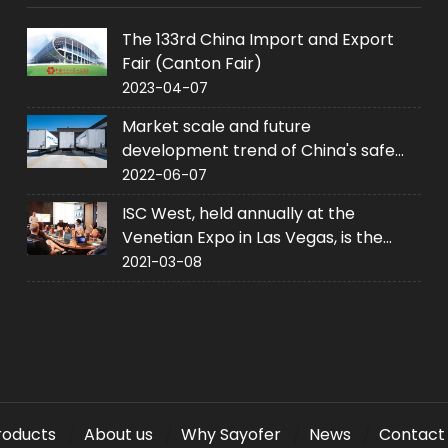
The 133rd China Import and Export
Fair (Canton Fair)
2023-04-07
Market scale and future
development trend of China's safe
industry
2022-06-07
ISC West, held annually at the
Venetian Expo in Las Vegas, is the
United States' largest converged
2021-03-08
security trade event.
roducts
About us
Why Sayofer
News
Contact