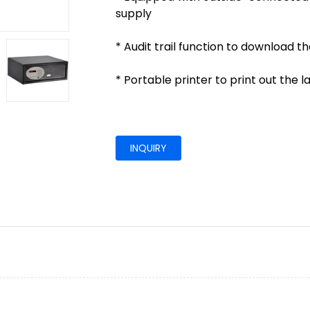
supply
* Audit trail function to download t
* Portable printer to print out the 
INQUIRY