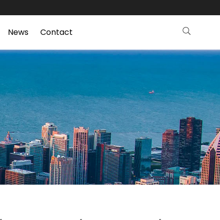
News
Contact