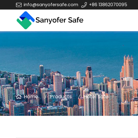
info@sanyofersafe.com
+86 13862070095
Home
Products
Hotel Safe