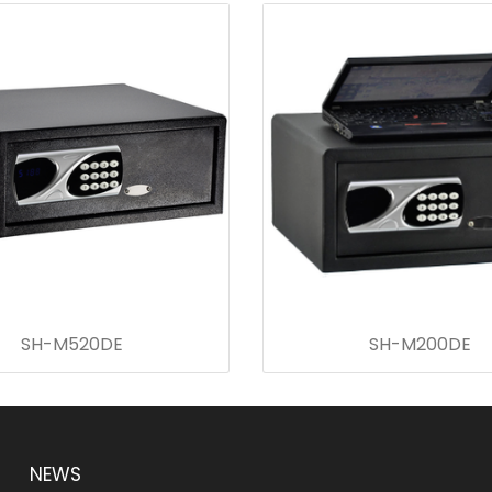
SH-M520DE
SH-M200DE
NEWS