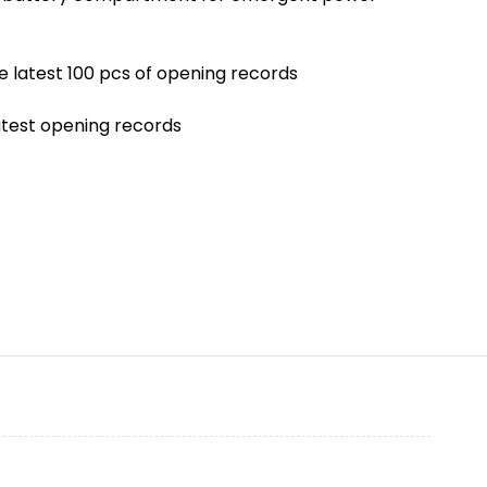
he latest 100 pcs of opening records
latest opening records